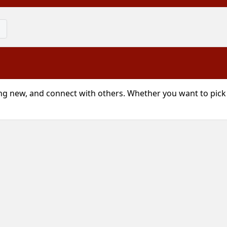
g new, and connect with others. Whether you want to pick u