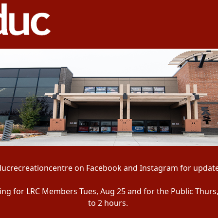
ducrecreationcentre on Facebook and Instagram for update
ening for LRC Members Tues, Aug 25 and for the Public Thurs
to 2 hours.