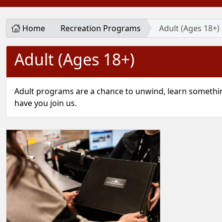
Home
Recreation Programs
Adult (Ages 18+)
Adult (Ages 18+)
Adult programs are a chance to unwind, learn somethin
have you join us.