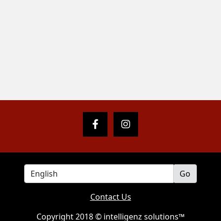
Contact Us
Copyright 2018 © intelligenz solutions™