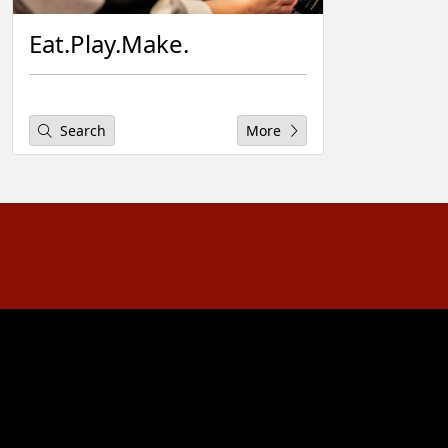
Eat.Play.Make.
Search
More