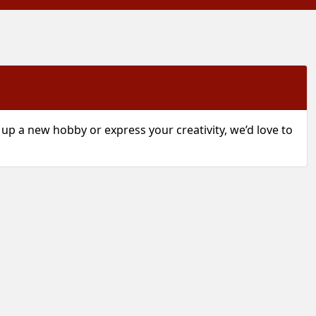
p a new hobby or express your creativity, we’d love to