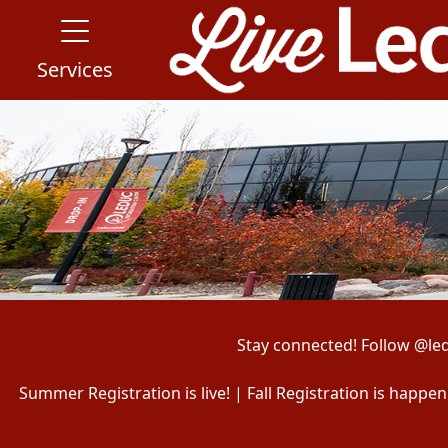
Services
Stay connected! Follow @le
Summer Registration is live! | Fall Registration is happ