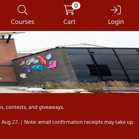
0
Courses
Cart
Login
s, contests, and giveaways.
, Aug 27. | Note: email confirmation receipts may take up