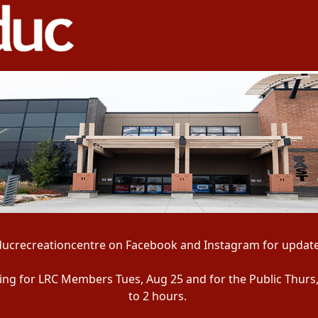
ducrecreationcentre on Facebook and Instagram for update
ening for LRC Members Tues, Aug 25 and for the Public Thurs
to 2 hours.