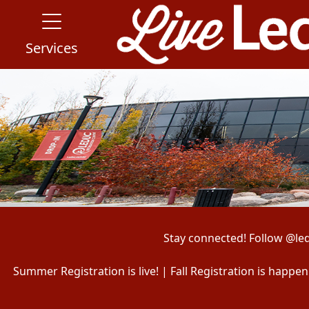
Services
Stay connected! Follow @le
Summer Registration is live! | Fall Registration is happ