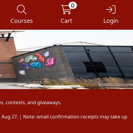
0
Courses
Cart
Login
s, contests, and giveaways.
, Aug 27. | Note: email confirmation receipts may take up