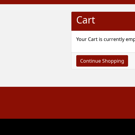
Cart
Your Cart is currently emp
Continue Shopping