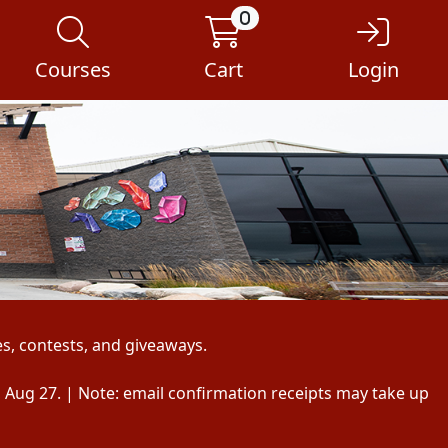
0
Courses
Cart
Login
s, contests, and giveaways.
, Aug 27. | Note: email confirmation receipts may take up