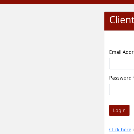
Clien
Pass
Click here
i