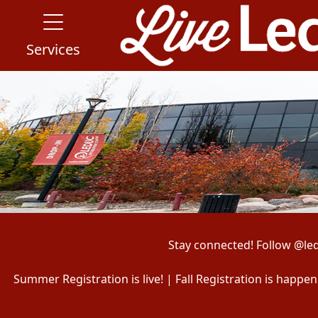
Services
Stay connected! Follow @le
Summer Registration is live! | Fall Registration is happ