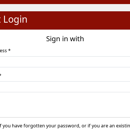
t Login
Sign in with
Email Address *
word *
f you have forgotten your password, or if you are an existi