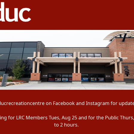
ducrecreationcentre on Facebook and Instagram for update
ening for LRC Members Tues, Aug 25 and for the Public Thurs
to 2 hours.