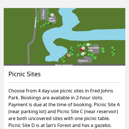
Picnic Sites
Choose from 4 day-use picnic sites in Fred Johns
Park. Bookings are available in 2-hour slots.
Payment is due at the time of booking.⁠ Picnic Site A
(near parking lot) and Picnic Site C (near reservoir)
are both uncovered sites with one picnic table.
Picnic Site D is at Ian’s Forest and has a gazebo.