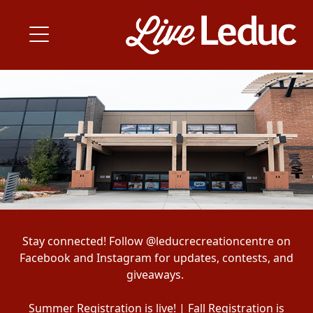
Stay connected! Follow @leducrecreationcentre on
Facebook and Instagram for updates, contests, and
giveaways.
Summer Registration is live! | Fall Registration is