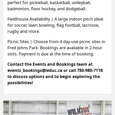
perfect for pickleball, basketball, volleyball,
badminton, floor hockey, and dodgeball.
Fieldhouse Availability |
A large indoor pitch ideal
for soccer, lawn bowling, flag football, lacrosse,
rugby and more.
Picnic Sites
|
Choose from 4 day-use picnic sites in
Fred Johns Park. Bookings are available in 2-hour
slots. Payment is due at the time of booking.
Contact the Events and Bookings team at
events_bookings@leduc.ca or call 780-980-7118
to discuss options and to begin exploring the
possibilities!