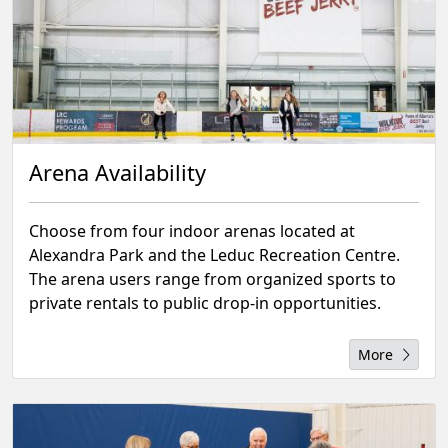
Arena Availability
Choose from four indoor arenas located at
Alexandra Park and the Leduc Recreation Centre.
The arena users range from organized sports to
private rentals to public drop-in opportunities.
More