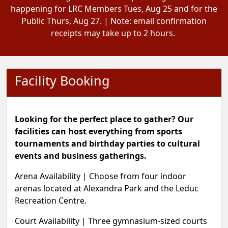
happening for LRC Members Tues, Aug 25 and for the
Public Thurs, Aug 27. | Note: email confirmation
receipts may take up to 2 hours.
Facility Booking
Looking for the perfect place to gather? Our
facilities can host everything from sports
tournaments and birthday parties to cultural
events and business gatherings.
Arena Availability
|
Choose from four indoor
arenas located at Alexandra Park and the Leduc
Recreation Centre.
Court Availability |
Three gymnasium-sized courts