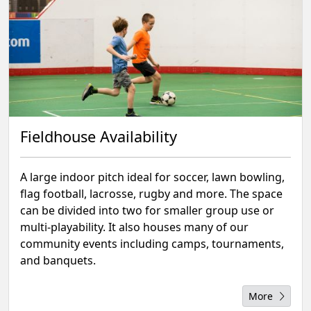
Fieldhouse Availability
A large indoor pitch ideal for soccer, lawn bowling,
flag football, lacrosse, rugby and more. The space
can be divided into two for smaller group use or
multi-playability. It also houses many of our
community events including camps, tournaments,
and banquets.
More