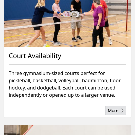
Court Availability
Three gymnasium-sized courts perfect for
pickleball, basketball, volleyball, badminton, floor
hockey, and dodgeball. Each court can be used
independently or opened up to a larger venue.
More