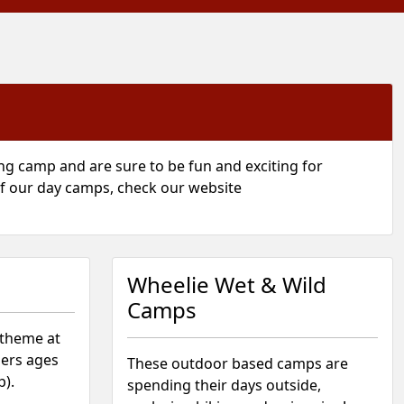
g camp and are sure to be fun and exciting for
 of our day camps, check our website
Wheelie Wet & Wild
Camps
 theme at
ers ages
These outdoor based camps are
p).
spending their days outside,