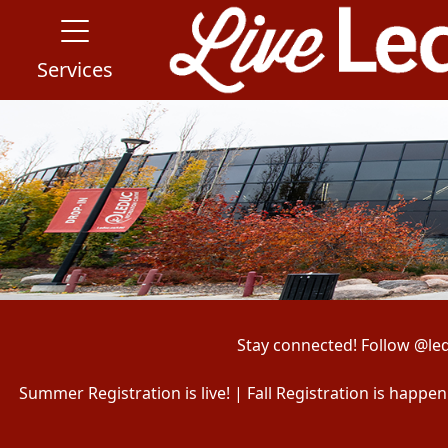
Services
Stay connected! Follow @le
Summer Registration is live! | Fall Registration is happ