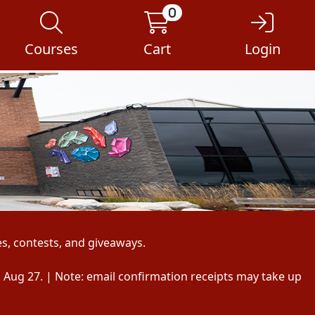
0
Courses
Cart
Login
s, contests, and giveaways.
, Aug 27. | Note: email confirmation receipts may take up