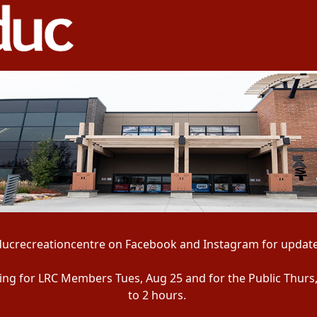
ducrecreationcentre on Facebook and Instagram for update
ening for LRC Members Tues, Aug 25 and for the Public Thurs
to 2 hours.