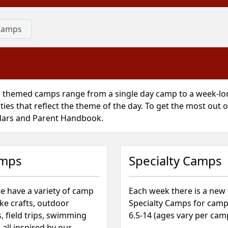
Camps
 themed camps range from a single day camp to a week-lon
ities that reflect the theme of the day. To get the most out
dars and Parent Handbook.
amps
Specialty Camps
e have a variety of camp
Each week there is a new
like crafts, outdoor
Specialty Camps for camp
, field trips, swimming
6.5-14 (ages vary per cam
all inspired by our