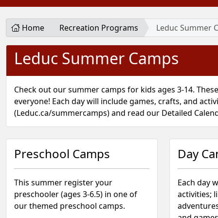
Home
Recreation Programs
Leduc Summer 
Leduc Summer Camps
Check out our summer camps for kids ages 3-14. These
everyone! Each day will include games, crafts, and activ
(Leduc.ca/summercamps) and read our Detailed Calen
Preschool Camps
Day C
This summer register your
Each day w
preschooler (ages 3-6.5) in one of
activities; 
our themed preschool camps.
adventures
and games 