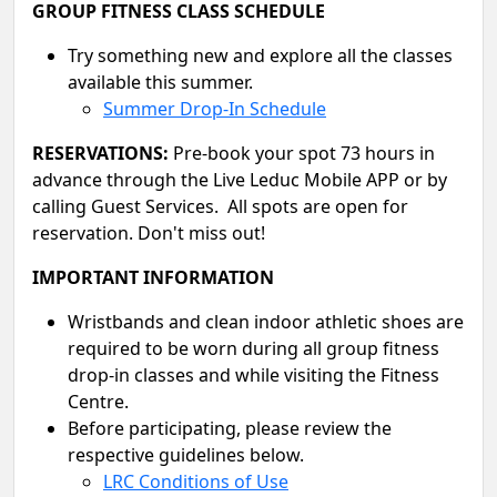
GROUP FITNESS CLASS SCHEDULE
Try something new and explore all the classes
available this summer.
Summer Drop-In Schedule
RESERVATIONS:
Pre-book your spot 73 hours in
advance through the Live Leduc Mobile APP or by
calling Guest Services. All spots are open for
reservation. Don't miss out!
IMPORTANT INFORMATION
Wristbands and clean indoor athletic shoes are
required to be worn during all group fitness
drop-in classes and while visiting the Fitness
Centre.
Before participating, please review the
respective guidelines below.
LRC Conditions of Use