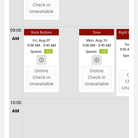
Check-in
Unavailable
09:00
Rock Bottom
Tone
Right to Ba
& Ab
AM
Fri, Aug-07
Mon, Aug-10
Tue, Au
9:00 AM - 9:45 AM
9:00 AM - 9:45 AM
9:00 AM - 
Spaces:
12
Spaces:
12
Spaces:
Online
Online
Onli
Check-in
Check-in
Check
Unavailable
Unavailable
Unavail
10:00
AM