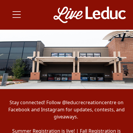
Stay connected! Follow @leducrecreationcentre on
Facebook and Instagram for updates, contests, and
giveaways.
Summer Registration is live! | Fall Registration is