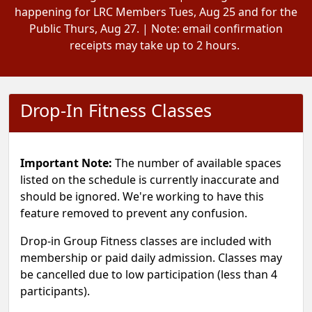
happening for LRC Members Tues, Aug 25 and for the
Public Thurs, Aug 27. | Note: email confirmation
receipts may take up to 2 hours.
Drop-In Fitness Classes
Important Note:
The number of available spaces
listed on the schedule is currently inaccurate and
should be ignored. We're working to have this
feature removed to prevent any confusion.
Drop-in Group Fitness classes are included with
membership or paid daily admission. Classes may
be cancelled due to low participation (less than 4
participants).