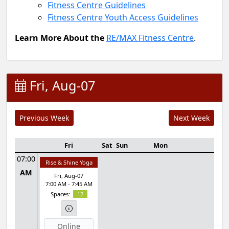
Fitness Centre Guidelines
Fitness Centre Youth Access Guidelines
Learn More About the
RE/MAX Fitness Centre
.
Fri, Aug-07
Fri
Sat
Sun
Mon
Tue
07:00
Rise & Shine Yoga
AM
Fri, Aug-07
7:00 AM - 7:45 AM
Spaces:
12
Online