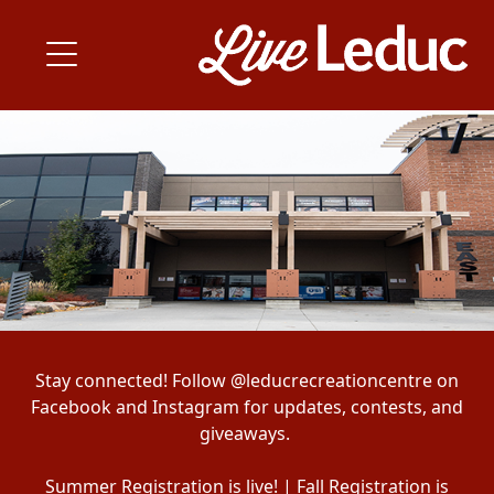
Stay connected! Follow @leducrecreationcentre on
Facebook and Instagram for updates, contests, and
giveaways.
Summer Registration is live! | Fall Registration is