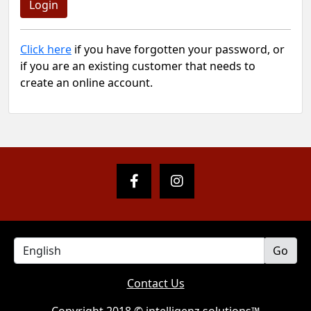
Click here
if you have forgotten your password, or
if you are an existing customer that needs to
create an online account.
Contact Us