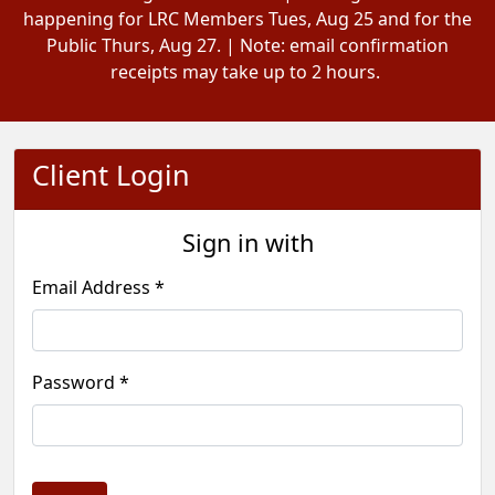
happening for LRC Members Tues, Aug 25 and for the
Public Thurs, Aug 27. | Note: email confirmation
receipts may take up to 2 hours.
Client Login
Sign in with
Email Address *
Password *