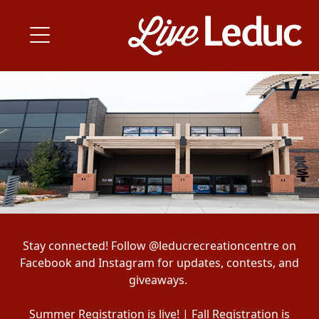
Stay connected! Follow @leducrecreationcentre on
Facebook and Instagram for updates, contests, and
giveaways.
Summer Registration is live! | Fall Registration is