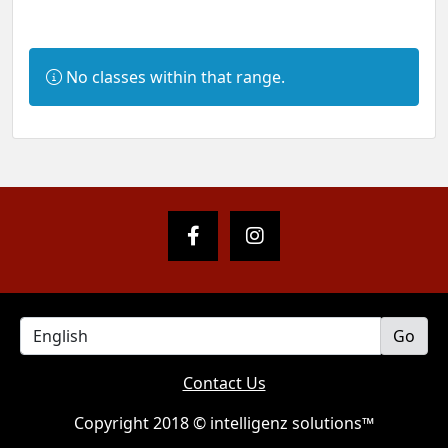
Information:
No classes within that range.
Contact Us
Copyright 2018 © intelligenz solutions™