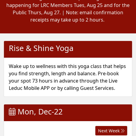
happening for LRC Members Tues, Aug 25 and for the
Public Thurs, Aug 27. | Note: email confirmation
receipts may take up to 2 hours.
Rise & Shine Yoga
Wake up to wellness with this yoga class that helps
you find strength, length and balance. Pre-book
your spot 73 hours in advance through the Live
Leduc Mobile APP or by calling Guest Services.
Mon, Dec-22
Next Week