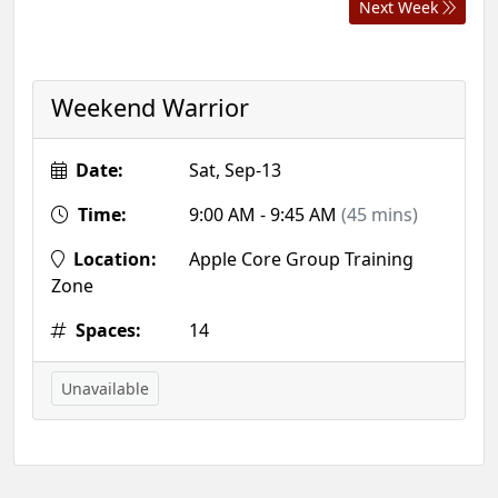
Next Week
Weekend Warrior
Date:
Sat, Sep-13
Time:
9:00 AM - 9:45 AM
(45 mins)
Location:
Apple Core Group Training
Zone
Spaces:
14
Unavailable