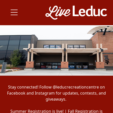
Stay connected! Follow @leducrecreationcentre on
Facebook and Instagram for updates, contests, and
giveaways.
Summer Registration is live! | Fall Registration is