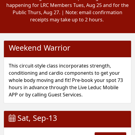
happening for LRC Members Tues, Aug 25 and for the
Public Thurs, Aug 27. | Note: email confirmation
receipts may take up to 2 hours.
Weekend Warrior
This circuit-style class incorporates strength,
conditioning and cardio components to get your
whole body moving and fit! Pre-book your spot 73
hours in advance through the Live Leduc Mobile
APP or by calling Guest Services.
Sat, Sep-13